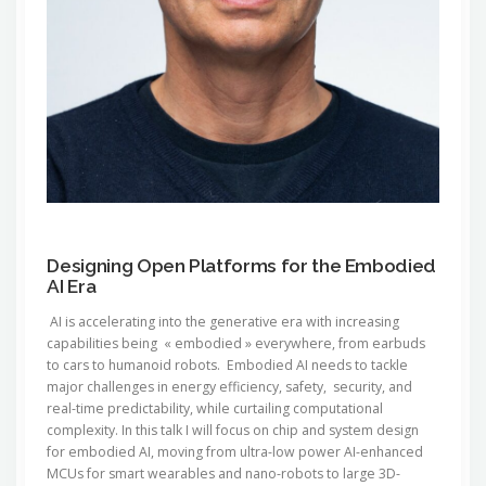
Designing Open Platforms for the Embodied
AI Era
AI is accelerating into the generative era with increasing
capabilities being « embodied » everywhere, from earbuds
to cars to humanoid robots. Embodied AI needs to tackle
major challenges in energy efficiency, safety, security, and
real-time predictability, while curtailing computational
complexity. In this talk I will focus on chip and system design
for embodied AI, moving from ultra-low power AI-enhanced
MCUs for smart wearables and nano-robots to large 3D-