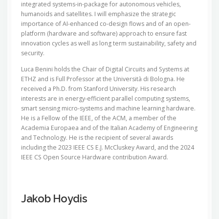
integrated systems-in-package for autonomous vehicles,
humanoids and satellites. I will emphasize the strategic
importance of AI-enhanced co-design flows and of an open-
platform (hardware and software) approach to ensure fast
innovation cycles as well as long term sustainability, safety and
security.
Luca Benini holds the Chair of Digital Circuits and Systems at
ETHZ and is Full Professor at the Università di Bologna. He
received a Ph.D. from Stanford University. His research
interests are in energy-​efficient parallel computing systems,
smart sensing micro-​systems and machine learning hardware.
He is a Fellow of the IEEE, of the ACM, a member of the
Academia Europaea and of the Italian Academy of Engineering
and Technology. He is the recipient of several awards
including the 2023 IEEE CS E.J. McCluskey Award, and the 2024
IEEE CS Open Source Hardware contribution Award.
Jakob Hoydis