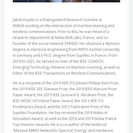
Jakob Hoydis is a Distinguished Research Scientist at
NVIDIA working on the intersection of machine learning and
wireless communications. Prior to this, he was Head of a
research department at Nokia Bell Labs, France, and co-
founder of the social network SPRAED. He obtained a diploma
degree in electrical engineering from RWTH Aachen University
in Germany and a Ph.D. degree from Supélec in France. From
2019 to 2021, he served as chair of the IEEE COMSOC
Emerging Technology Initiative on Machine Learning, as well as
Editor of the IEEE Transactions on Wireless Communications.
He is a recipient of the 2019 VDE ITG Johann-Philipp-Reis Prize,
the 2019 IEEE SEE Glavieux Prize, the 2018 IEEE Marconi Prize
Paper Award, the 2015 IEEE Leonard G. Abraham Prize, the
IEEE WCNC 2014 Best Paper Award, the 2013 VDE ITG
Förderpreis Award, and the 2012 Publication Prize of the
Supélec Foundation. He has received the 2018 Nokia AI
Innovation Award, as well as the 2018 and 2019 Nokia France
Top Inventor Awards. He is a co-author of the textbook
“Massive MIMO Networks: Spectral, Energy, and Hardware