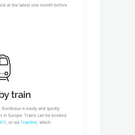
 and at the latest one month before
by train
, Bordeaux is easily and quickly
ies in Europe. Trains can be booked
NCF
, or via
Trainline
, which