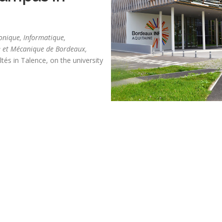
ronique, Informatique,
 et Mécanique de Bordeaux,
tés in Talence, on the university