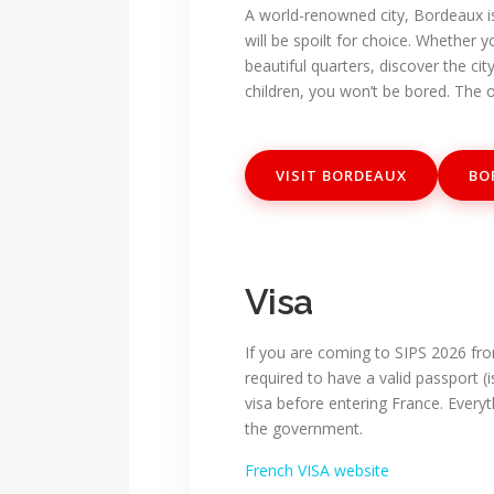
A world-renowned city, Bordeaux is 
will be spoilt for choice. Whether 
beautiful quarters, discover the ci
children, you won’t be bored. The o
VISIT BORDEAUX
BO
Visa
If you are coming to SIPS 2026 fro
required to have a valid passport (
visa before entering France. Everyt
the government.
French VISA website