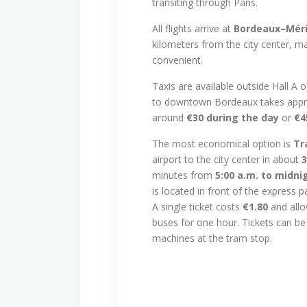
transiting through Paris.
All flights arrive at
Bordeaux–Méri
kilometers from the city center, m
convenient.
Taxis are available outside Hall A o
to downtown Bordeaux takes appr
around
€30 during the day
or
€4
The most economical option is
Tr
airport to the city center in about
3
minutes from
5:00 a.m. to midni
is located in front of the express 
A single ticket costs
€1.80
and allo
buses for one hour. Tickets can b
machines at the tram stop.