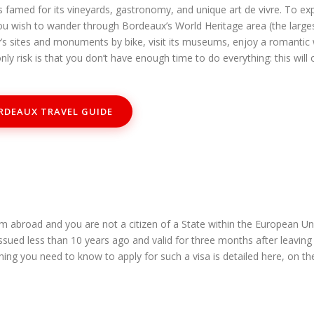
famed for its vineyards, gastronomy, and unique art de vivre. To expl
you wish to wander through Bordeaux’s World Heritage area (the larges
ty’s sites and monuments by bike, visit its museums, enjoy a romantic
nly risk is that you don’t have enough time to do everything: this wi
RDEAUX TRAVEL GUIDE
m abroad and you are not a citizen of a State within the European U
issued less than 10 years ago and valid for three months after leavin
hing you need to know to apply for such a visa is detailed here, on t