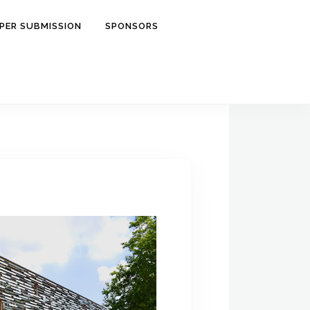
PER SUBMISSION
SPONSORS