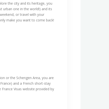
ore the city and its heritage, you
t urban one in the world!) and its
 weekend, or travel with your
ll only make you want to come back!
nion or the Schengen Area, you are
g France) and a French short-stay
he France Visas website provided by