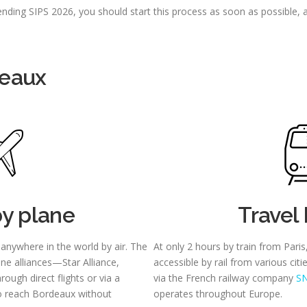
tending SIPS 2026, you should start this process as soon as possible,
deaux
by plane
Travel 
 anywhere in the world by air. The
At only 2 hours by train from Paris
line alliances—Star Alliance,
accessible by rail from various cit
ugh direct flights or via a
via the French railway company
S
to reach Bordeaux without
operates throughout Europe.