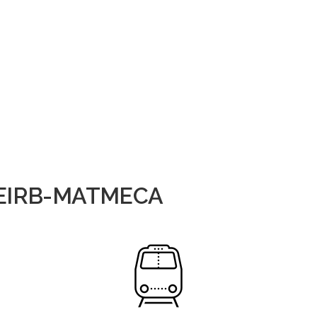
NSEIRB-MATMECA