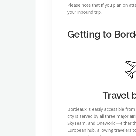
Please note that if you plan on at
your inbound trip.
Getting to Bor
Travel 
Bordeaux is easily accessible from
city is served by all three major air
SkyTeam, and Oneworld—either thro
European hub, allowing travelers 