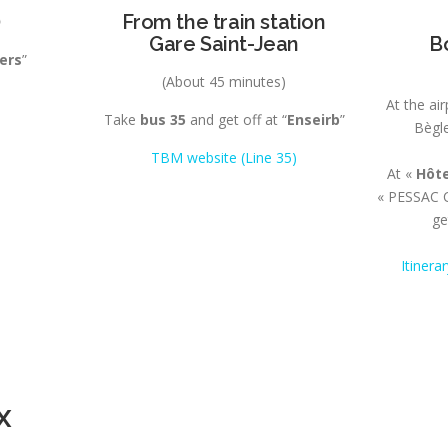
)
From the train station
Gare Saint-Jean
B
ers
”
(About 45 minutes)
At the ai
Take
bus 35
and get off at “
Enseirb
”
Bègle
TBM website (Line 35)
At «
Hôte
« PESSAC C
ge
Itinera
x