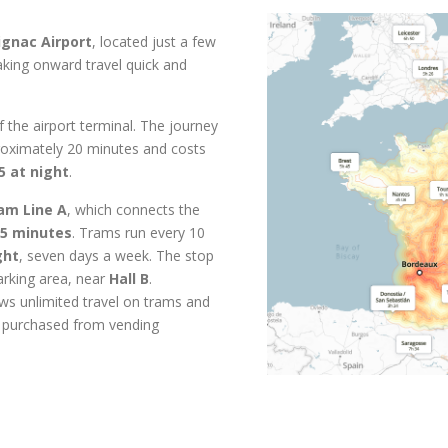
gnac Airport
, located just a few
aking onward travel quick and
f the airport terminal. The journey
oximately 20 minutes and costs
5 at night
.
am Line A
, which connects the
5 minutes
. Trams run every 10
ght
, seven days a week. The stop
parking area, near
Hall B
.
ws unlimited travel on trams and
e purchased from vending