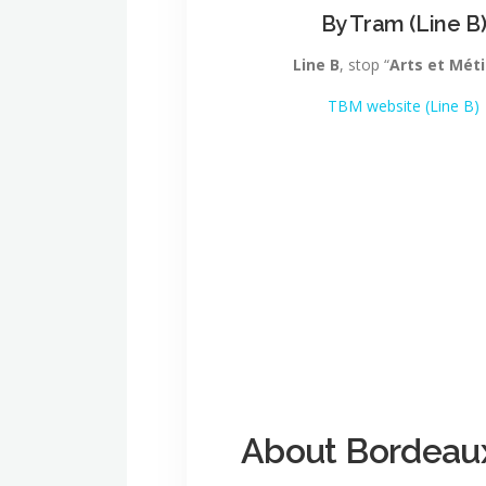
By Tram (Line B
Line B
, stop “
Arts et Méti
TBM website (Line B)
About Bordeau