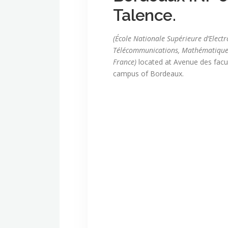
Talence.
(École Nationale Supérieure d’Elect
Télécommunications, Mathématique
France)
located at Avenue des facul
campus of Bordeaux.