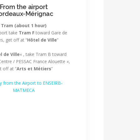
From the airport
ordeaux-Mérignac
Tram
(about 1 hour)
rport take
Tram F
toward Gare de
s, get off at “
Hôtel de Ville
”
l de Ville
« , take Tram B toward
entre / PESSAC France Alouette »,
t off at “
Arts et Métiers
”
ry from the Airport to ENSEIRB-
MATMECA