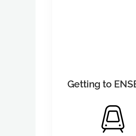
Getting to E