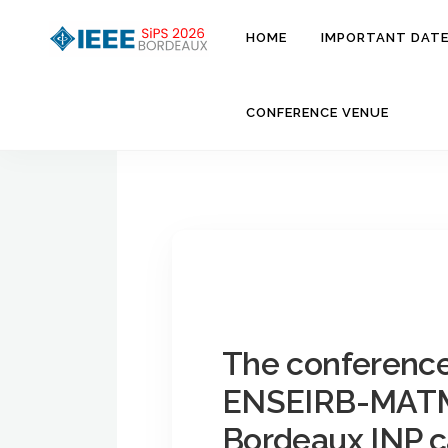
Aller
au
HOME
IMPORTANT DAT
contenu
CONFERENCE VENUE
The conference 
ENSEIRB-MAT
Bordeaux INP 