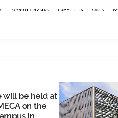
ES
KEYNOTE SPEAKERS
COMMITTEES
CALLS
PA
will be held at
MECA
on the
campus in